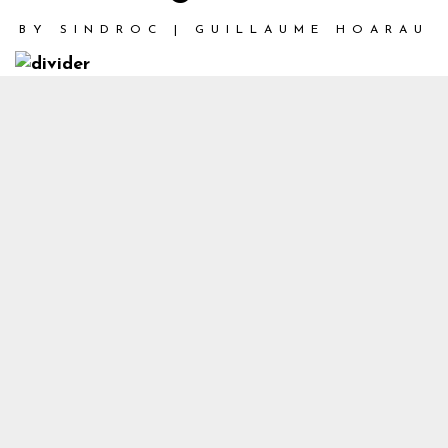
BY
SINDROC | GUILLAUME HOARAU
1
Cyberpunk Final V2_1
Back