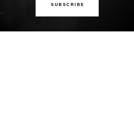
SUBSCRIBE