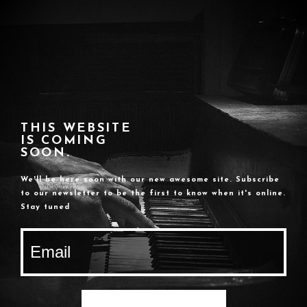
THIS WEBSITE
IS COMING
SOON.
We'll be here soon with our new awesome site. Subscribe
to our newsletter to be the first to know when it's online.
Stay tuned