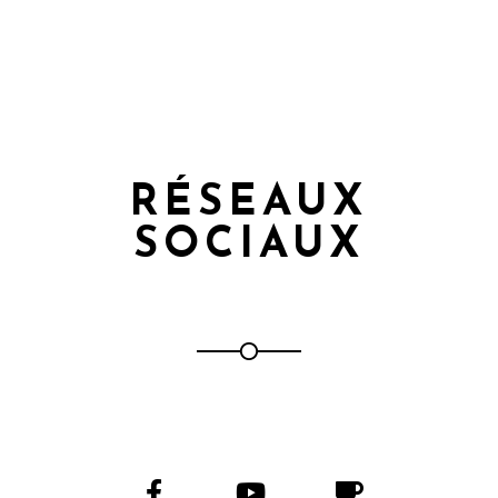
RÉSEAUX
SOCIAUX