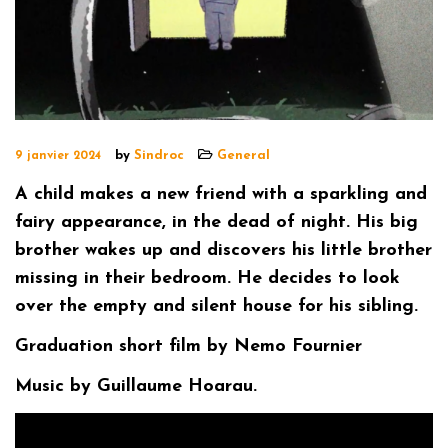
by
Sindroc
General
9 janvier 2024
A child makes a new friend with a sparkling and
fairy appearance, in the dead of night. His big
brother wakes up and discovers his little brother
missing in their bedroom. He decides to look
over the empty and silent house for his sibling.
Graduation short film by Nemo Fournier
Music by Guillaume Hoarau.