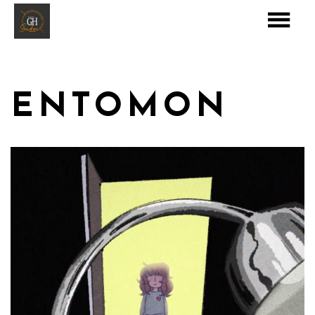
ENTOMON